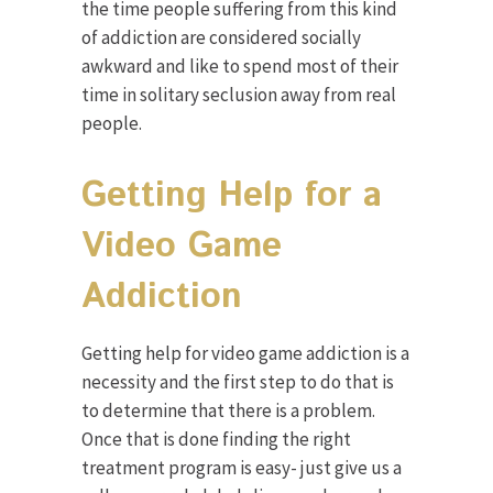
the time people suffering from this kind
of addiction are considered socially
awkward and like to spend most of their
time in solitary seclusion away from real
people.
Getting Help for a
Video Game
Addiction
Getting help for video game addiction is a
necessity and the first step to do that is
to determine that there is a problem.
Once that is done finding the right
treatment program is easy- just give us a