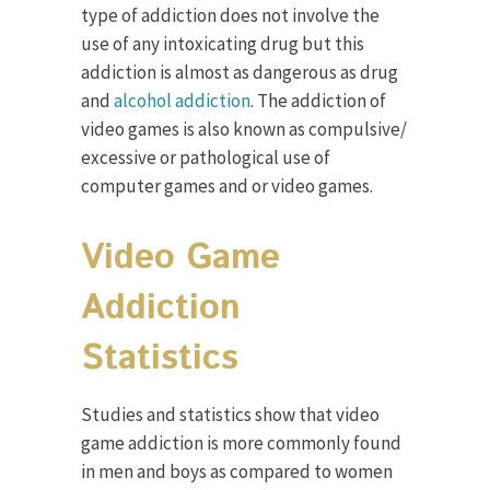
type of addiction does not involve the
use of any intoxicating drug but this
addiction is almost as dangerous as drug
and
alcohol addiction
. The addiction of
video games is also known as compulsive/
excessive or pathological use of
computer games and or video games.
Video Game
Addiction
Statistics
Studies and statistics show that video
game addiction is more commonly found
in men and boys as compared to women