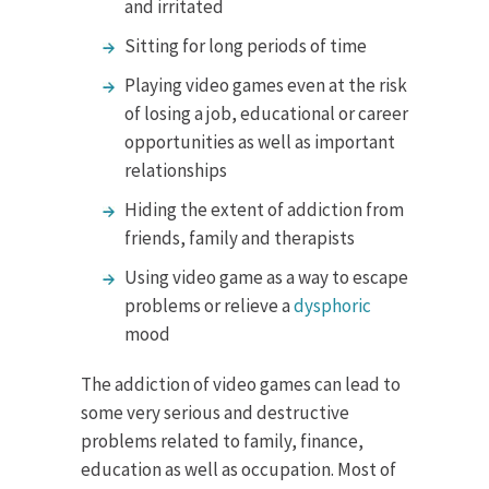
and irritated
Sitting for long periods of time
Playing video games even at the risk
of losing a job, educational or career
opportunities as well as important
relationships
Hiding the extent of addiction from
friends, family and therapists
Using video game as a way to escape
problems or relieve a
dysphoric
mood
The addiction of video games can lead to
some very serious and destructive
problems related to family, finance,
education as well as occupation. Most of