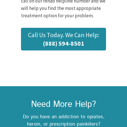
call on our rehab helpline number and we
will help you find the most appropriate
treatment option for your problem.
Call Us Today. We Can Help:
(888) 594-8501
Need More Help?
Do you have an addiction to opiates,
heroin, or prescription painkillers?