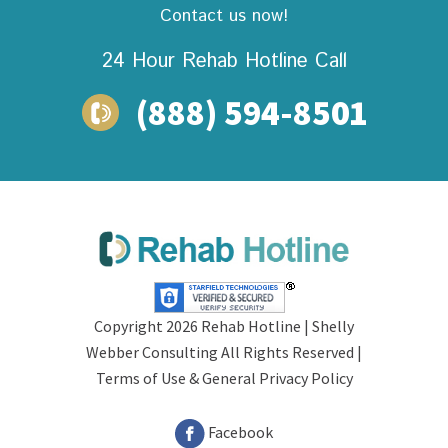
Contact us now!
24 Hour Rehab
Hotline Call
(888) 594-8501
Copyright 2026 Rehab Hotline |
Shelly
Webber Consulting
All Rights Reserved |
Terms of Use &
General Privacy Policy
Facebook