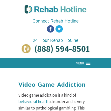
Connect Rehab Hotline
24 Hour Rehab Hotline
(888) 594-8501
MENU
Video Game Addiction
Video game addiction is a kind of
behavioral health
disorder and is very
similar to pathological gambling. This