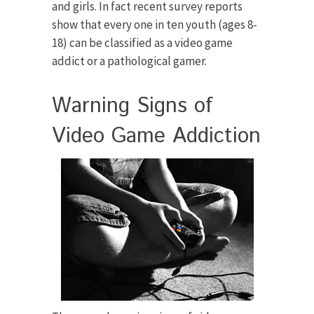
and girls. In fact recent survey reports
show that every one in ten youth (ages 8-
18) can be classified as a video game
addict or a pathological gamer.
Warning Signs of
Video Game Addiction