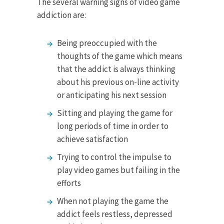
The several warning signs of video game
addiction are:
Being preoccupied with the
thoughts of the game which means
that the addict is always thinking
about his previous on-line activity
or anticipating his next session
Sitting and playing the game for
long periods of time in order to
achieve satisfaction
Trying to control the impulse to
play video games but failing in the
efforts
When not playing the game the
addict feels restless, depressed