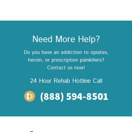
Need More Help?
Do you have an addiction to opiates,
heroin, or prescription painkillers?
Contact us now!
24 Hour Rehab
Hotline Call
(888) 594-8501