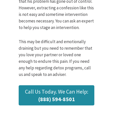
that his problem has gone out of control.
However, extracting a confession like this
is not easy and sometime intervention
becomes necessary. You can ask an expert
to help you stage an intervention.
This may be difficult and emotionally
draining but you need to remember that
you love your partner or loved one
enough to endure this pain. If you need
any help regarding detox programs, call
us and speak to an adviser.
Call Us Today. We Can Help:
(888) 594-8501