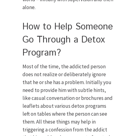
alone.
How to Help Someone
Go Through a Detox
Program?
Most of the time, the addicted person
does not realize or deliberately ignore
that he or she has a problem. Initially you
need to provide him with subtle hints,
like casual conversation or brochures and
leaflets about various detox programs
left on tables where the person can see
them. All these things may help in
triggering a confession from the addict