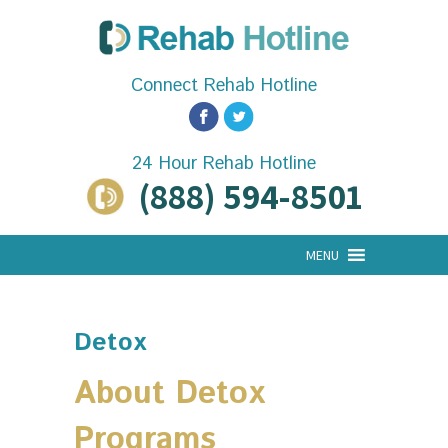
Connect Rehab Hotline
24 Hour Rehab Hotline
(888) 594-8501
MENU
Detox
About Detox
Programs