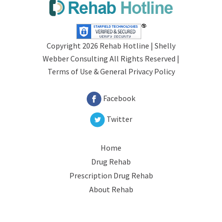
Copyright 2026 Rehab Hotline |
Shelly
Webber Consulting
All Rights Reserved |
Terms of Use &
General Privacy Policy
Facebook
Twitter
Home
Drug Rehab
Prescription Drug Rehab
About Rehab