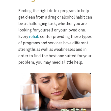
Finding the right detox program to help
get clean from a drug or alcohol habit can
be a challenging task, whether you are
looking for yourself or your loved one.
Every
rehab
center providing these types
of programs and services have different
strengths as well as weaknesses and in
order to find the best one suited for your
problem, you may need a little help.