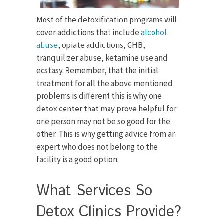
Most of the detoxification programs will
cover addictions that include
alcohol
abuse
, opiate addictions, GHB,
tranquilizer abuse, ketamine use and
ecstasy. Remember, that the initial
treatment for all the above mentioned
problems is different this is why one
detox center that may prove helpful for
one person may not be so good for the
other. This is why getting advice from an
expert who does not belong to the
facility is a good option.
What Services So
Detox Clinics Provide?