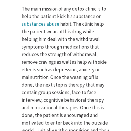
The main mission of any detox clinic is to
help the patient kick his substance or
substances abuse
habit. The clinic help
the patient wean off his drug while
helping him deal with the withdrawal
symptoms through medications that
reduces the strength of withdrawal,
remove cravings as well as help with side
effects such as depression, anxiety or
malnutrition. Once the weaning off is
done, the next step is therapy that may
contain group sessions, face to face
interview, cognitive behavioral therapy
and motivational therapies. Once this is
done, the patient is encouraged and
motivated to enter back into the outside
world – initially with supervision and then